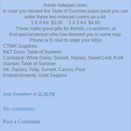
Inside notepad cover.
In case you missed the Taste of Summer paper pack you can
order these two notepad covers as a kit.
5 X 8 Kit $5.00 3 X 5 Kit $4.00
These make great gifts for friends, co-workers, or
that special person who has blessed you in some way.
Phone or E-mail to order your kit(s)
CTMH Supplies:
B&T Duos: Taste of Summer
Cardstock: White Daisy, Sunset, Topiary, Sweet Leaf, Kraft
Stamps: Taste of Summer
Ink: Topiary, Tulip, Sunset, Canary, Pear
Embellishments: Gold Sequins
Jody Gustafson
at
11:35 PM
No comments:
Post a Comment