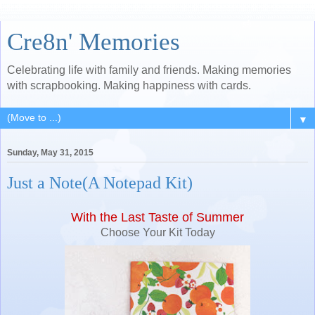
Cre8n' Memories
Celebrating life with family and friends. Making memories
with scrapbooking. Making happiness with cards.
▼
Sunday, May 31, 2015
Just a Note(A Notepad Kit)
With the Last Taste of Summer
Choose Your Kit Today