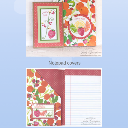
Notepad covers