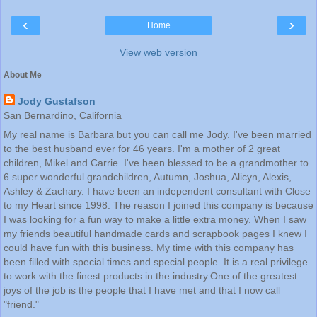
‹
›
Home
View web version
About Me
Jody Gustafson
San Bernardino, California
My real name is Barbara but you can call me Jody. I've been married
to the best husband ever for 46 years. I'm a mother of 2 great
children, Mikel and Carrie. I've been blessed to be a grandmother to
6 super wonderful grandchildren, Autumn, Joshua, Alicyn, Alexis,
Ashley & Zachary. I have been an independent consultant with Close
to my Heart since 1998. The reason I joined this company is because
I was looking for a fun way to make a little extra money. When I saw
my friends beautiful handmade cards and scrapbook pages I knew I
could have fun with this business. My time with this company has
been filled with special times and special people. It is a real privilege
to work with the finest products in the industry.One of the greatest
joys of the job is the people that I have met and that I now call
"friend."