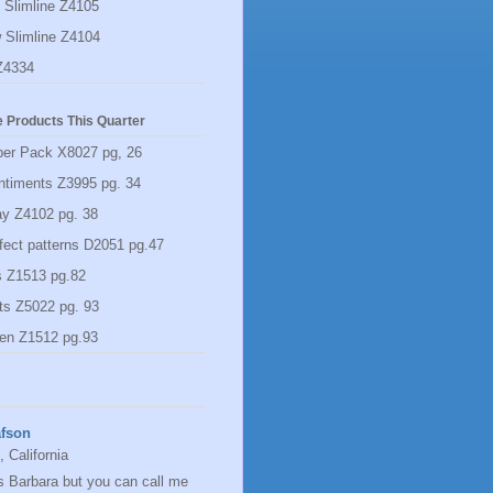
 Slimline Z4105
 Slimline Z4104
Z4334
 Products This Quarter
per Pack X8027 pg, 26
ntiments Z3995 pg. 34
y Z4102 pg. 38
rfect patterns D2051 pg.47
s Z1513 pg.82
ts Z5022 pg. 93
en Z1512 pg.93
afson
 California
s Barbara but you can call me