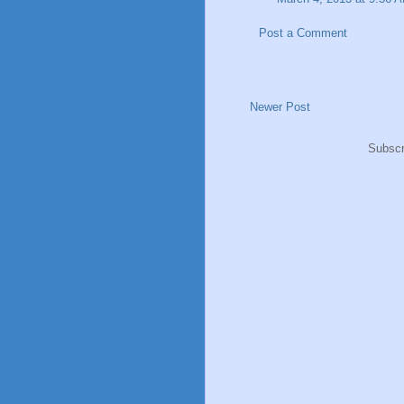
Post a Comment
Newer Post
Subscr