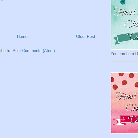
Home
Older Post
ibe to:
Post Comments (Atom)
You can be a Da