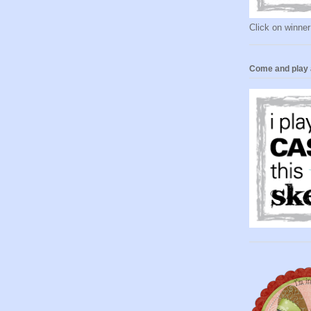
Click on winner
Come and play 