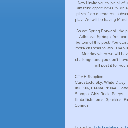
Now I invite you to join all of 
amazing opportunities to win 
readers, subscr
prizes for our
play. We will be having March
As we Spring Forward, the pr
Adhesive Springs. You can
bottom of this post. You can
more chances to win. The wi
Monday when we will have
challenge and you don't have 
will post it for you
CTMH Supplies:
Cardstock: Sky, White Daisy
Ink: Sky, Creme Brulee, Cott
Stamps: Girls Rock, Peeps
Embellishments: Sparkles, P
Springs
Posted by
Jody Gustafson
at
1