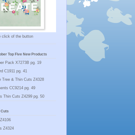
 click of the button
ber Top Five New Products
per Pack X7273B pg. 19
rd C1911 pg. 41
 Tree & Thin Cuts Z4328
ments CC9214 pg. 49
s Thin Cuts Z4299 pg. 50
 Cuts
 Z4106
rs Z4324