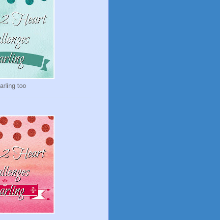
rling too