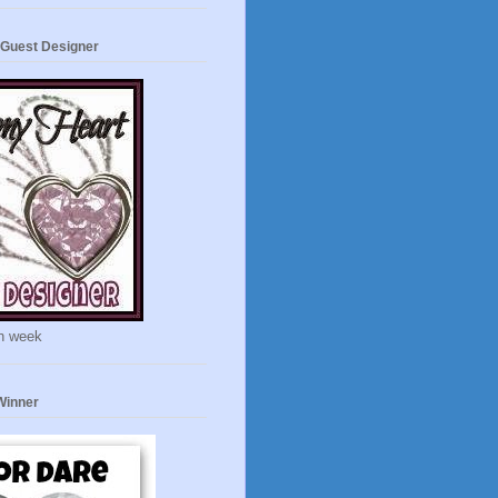
 Guest Designer
h week
Winner