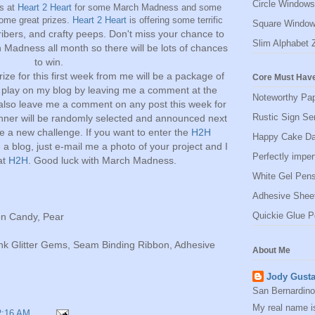
Circle Windows
us at
Heart 2 Heart
for some March Madness and some
some great prizes.
Heart 2 Heart
is offering some terrific
Square Window
ibers, and crafty peeps.
Don't miss your chance to
Slim Alphabet 
 Madness all month so there will be lots of chances
to win.
ize for this first week from me will be a package of
Core Must Have
 play on my blog by leaving me a comment at the
Noteworthy Pa
 also leave me a comment on any post this week for
Rustic Sign Se
nner will be randomly selected and announced next
 a new challenge. If you want to enter the
H2H
Happy Cake Da
a blog, just e-mail me a photo of your project and I
Perfectly impe
 at
H2H
. Good luck with March Madness.
White Gel Pen
Adhesive Shee
Quickie Glue P
on Candy, Pear
ink Glitter Gems, Seam Binding Ribbon, Adhesive
About Me
Jody Gust
San Bernardino,
My real name i
2:16 AM