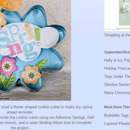
Shopping at the
September/Octo
Holly & Ivy Pa
Holiday Postca
Tags Under The
Slimline Senti
Merry Christma
I used a flower shaped cookie cutter to make my spring
Must Have Thin
ahead reminder.
Buildable Tags
nside the cookie cutter using our Adhesive Springs. Add
een leaves, and a seam binding ribbon bow to complete
Layered Flowe
the project.