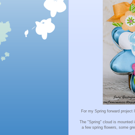
For my Spring forward
project 
The "Spring" cloud is mounted i
a few spring flowers, some gr