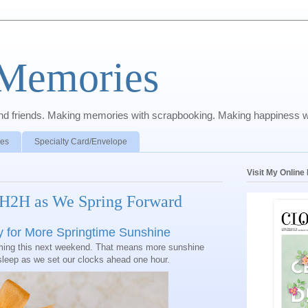
 Memories
y and friends. Making memories with scrapbooking. Making happiness w
pes
Specialty Card/Envelope
Visit My Onlin
 H2H as We Spring Forward
y for More Springtime Sunshine
oming this next weekend. That means more sunshine
sleep as we set our clocks ahead one hour.