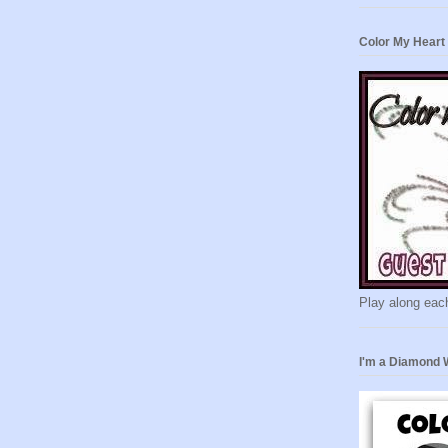
Color My Heart
Play along eac
I'm a Diamond 