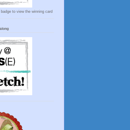
 badge to view the winning card
along