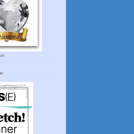
art
er