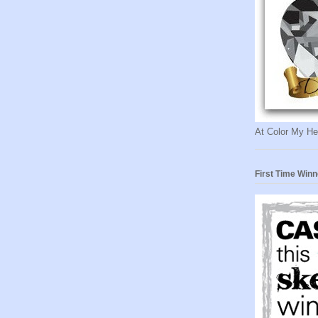
At Color My He
First Time Winn