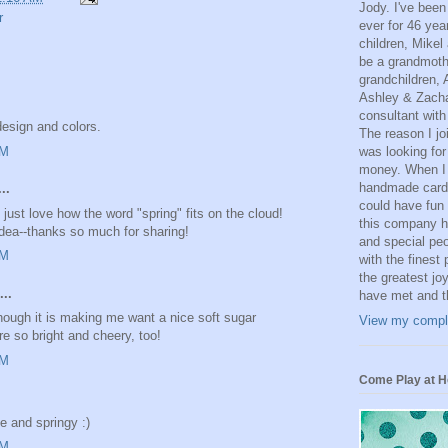
Jody. I've been
r
ever for 46 yea
children, Mikel
be a grandmoth
grandchildren, 
Ashley & Zacha
consultant with
design and colors.
The reason I j
AM
was looking for
money. When I 
handmade card
..
could have fun 
I just love how the word "spring" fits on the cloud!
this company ha
idea--thanks so much for sharing!
and special peop
AM
with the finest
the greatest joy
..
have met and th
 Though it is making me want a nice soft sugar
View my comple
re so bright and cheery, too!
AM
Come Play at H
e and springy :)
AM