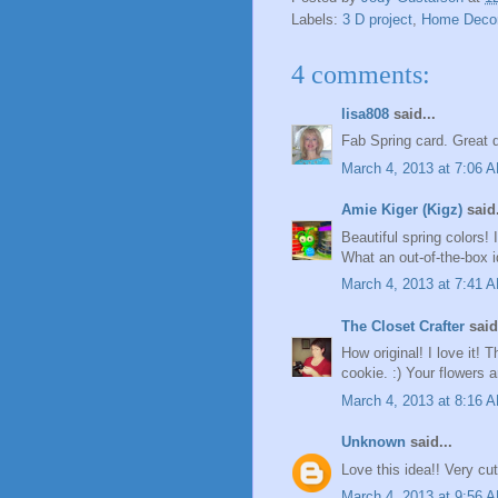
Labels:
3 D project
,
Home Deco
4 comments:
lisa808
said...
Fab Spring card. Great 
March 4, 2013 at 7:06 
Amie Kiger (Kigz)
said.
Beautiful spring colors! 
What an out-of-the-box 
March 4, 2013 at 7:41 
The Closet Crafter
said.
How original! I love it!
cookie. :) Your flowers a
March 4, 2013 at 8:16 
Unknown
said...
Love this idea!! Very cut
March 4, 2013 at 9:56 