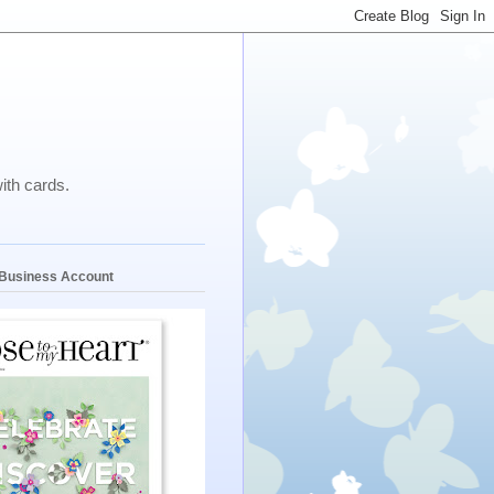
ith cards.
e Business Account