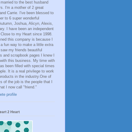
 married to the best husband
rs. I'm a mother of 2 great
 and Carrie. I've been blessed to
er to 6 super wonderful
Autumn, Joshua, Alicyn, Alexis,
ry. I have been an independent
 Close to my Heart since 1998.
oined this company is because I
 a fun way to make a little extra
saw my friends beautiful
s and scrapbook pages I knew I
with this business. My time with
s been filled with special times
le. It is a real privilege to work
 products in the industry.One of
s of the job is the people that I
at I now call "friend."
te profile
eart 2 Heart