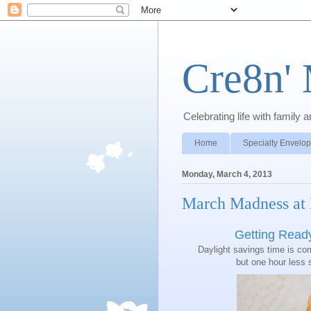
Cre8n'
Celebrating life with famil
Home
Specialty Envelo
Monday, March 4, 2013
March Madness at
Getting Read
Daylight savings time is c
but one hour less 