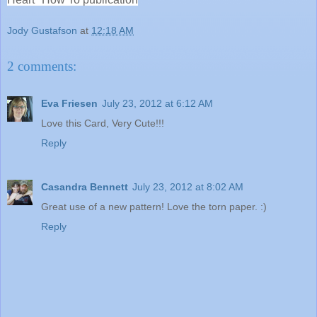
Jody Gustafson
at
12:18 AM
2 comments:
Eva Friesen
July 23, 2012 at 6:12 AM
Love this Card, Very Cute!!!
Reply
Casandra Bennett
July 23, 2012 at 8:02 AM
Great use of a new pattern! Love the torn paper. :)
Reply