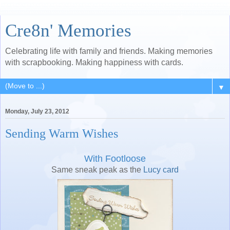
Cre8n' Memories
Celebrating life with family and friends. Making memories
with scrapbooking. Making happiness with cards.
▼
Monday, July 23, 2012
Sending Warm Wishes
With Footloose
Same sneak peak as the
Lucy card