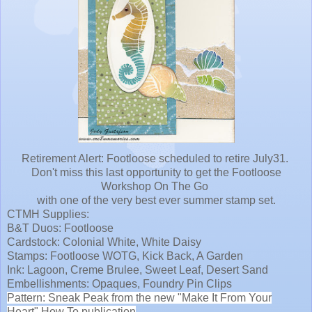
Retirement Alert: Footloose scheduled to retire July31.
Don't miss this last opportunity to get the Footloose
Workshop On The Go
with one of the very best ever summer stamp set.
CTMH Supplies:
B&T Duos: Footloose
Cardstock: Colonial White, White Daisy
Stamps: Footloose WOTG, Kick Back, A Garden
Ink: Lagoon, Creme Brulee, Sweet Leaf, Desert Sand
Embellishments: Opaques, Foundry Pin Clips
Pattern: Sneak Peak from the new "Make It From Your
Heart" How To publication