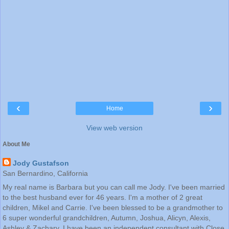
‹
›
Home
View web version
About Me
Jody Gustafson
San Bernardino, California
My real name is Barbara but you can call me Jody. I've been married
to the best husband ever for 46 years. I'm a mother of 2 great
children, Mikel and Carrie. I've been blessed to be a grandmother to
6 super wonderful grandchildren, Autumn, Joshua, Alicyn, Alexis,
Ashley & Zachary. I have been an independent consultant with Close