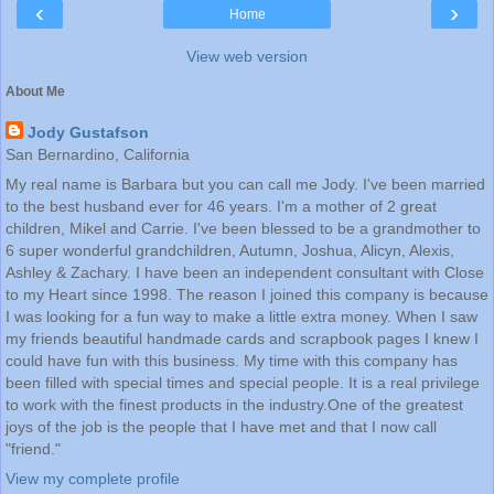
‹
›
Home
View web version
About Me
Jody Gustafson
San Bernardino, California
My real name is Barbara but you can call me Jody. I've been married
to the best husband ever for 46 years. I'm a mother of 2 great
children, Mikel and Carrie. I've been blessed to be a grandmother to
6 super wonderful grandchildren, Autumn, Joshua, Alicyn, Alexis,
Ashley & Zachary. I have been an independent consultant with Close
to my Heart since 1998. The reason I joined this company is because
I was looking for a fun way to make a little extra money. When I saw
my friends beautiful handmade cards and scrapbook pages I knew I
could have fun with this business. My time with this company has
been filled with special times and special people. It is a real privilege
to work with the finest products in the industry.One of the greatest
joys of the job is the people that I have met and that I now call
"friend."
View my complete profile