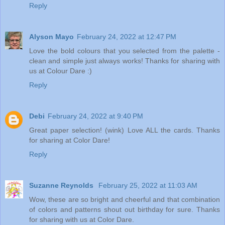
Reply
Alyson Mayo
February 24, 2022 at 12:47 PM
Love the bold colours that you selected from the palette -
clean and simple just always works! Thanks for sharing with
us at Colour Dare :)
Reply
Debi
February 24, 2022 at 9:40 PM
Great paper selection! (wink) Love ALL the cards. Thanks
for sharing at Color Dare!
Reply
Suzanne Reynolds
February 25, 2022 at 11:03 AM
Wow, these are so bright and cheerful and that combination
of colors and patterns shout out birthday for sure. Thanks
for sharing with us at Color Dare.