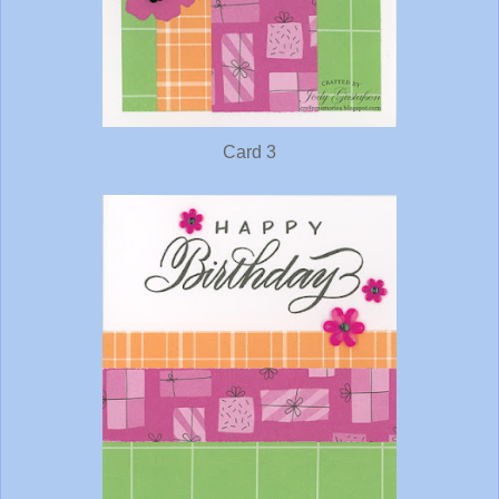
Card 3