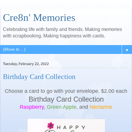
Cre8n' Memories
Celebrating life with family and friends. Making memories
with scrapbooking. Making happiness with cards.
▼
Tuesday, February 22, 2022
Birthday Card Collection
Choose a card to go with your envelope. $2.00 each
Birthday Card Collection
Raspberry
,
Green Apple
, and
Nectarine