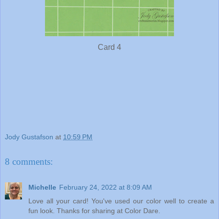
Card 4
Jody Gustafson
at
10:59 PM
8 comments:
Michelle
February 24, 2022 at 8:09 AM
Love all your card! You've used our color well to create a
fun look. Thanks for sharing at Color Dare.