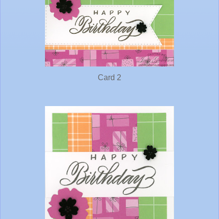
Card 2