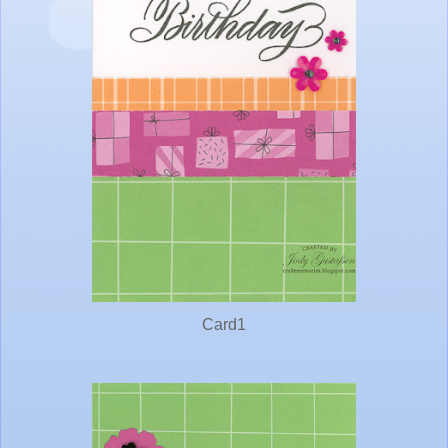
Card1