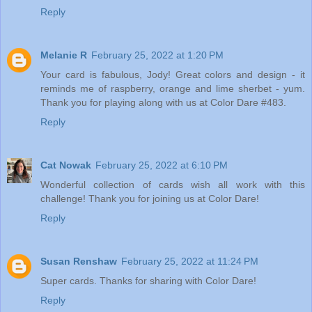
Reply
Melanie R
February 25, 2022 at 1:20 PM
Your card is fabulous, Jody! Great colors and design - it
reminds me of raspberry, orange and lime sherbet - yum.
Thank you for playing along with us at Color Dare #483.
Reply
Cat Nowak
February 25, 2022 at 6:10 PM
Wonderful collection of cards wish all work with this
challenge! Thank you for joining us at Color Dare!
Reply
Susan Renshaw
February 25, 2022 at 11:24 PM
Super cards. Thanks for sharing with Color Dare!
Reply