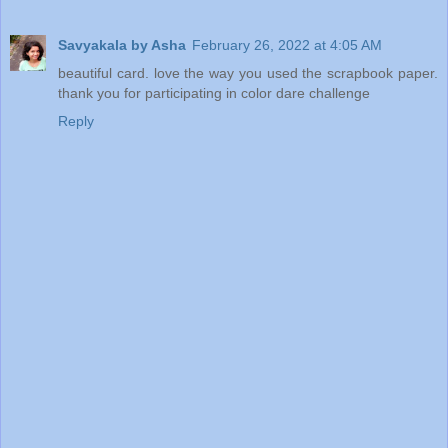
Savyakala by Asha
February 26, 2022 at 4:05 AM
beautiful card. love the way you used the scrapbook paper.
thank you for participating in color dare challenge
Reply